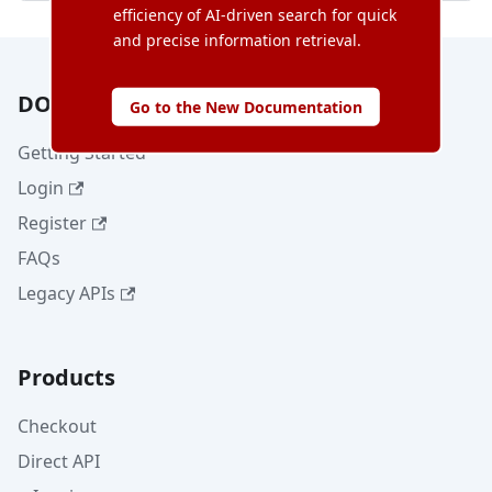
efficiency of AI-driven search for quick
and precise information retrieval.
DOKU
Go to the New Documentation
Getting Started
Login
Register
FAQs
Legacy APIs
Products
Checkout
Direct API