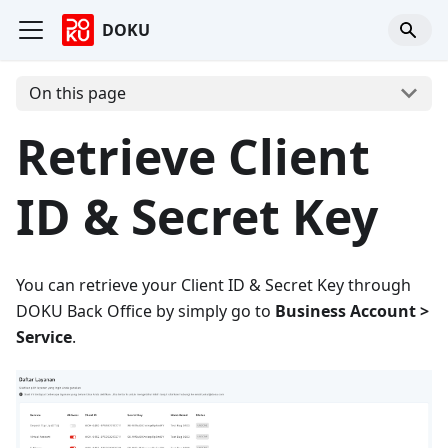
DOKU
On this page
Retrieve Client
ID & Secret Key
You can retrieve your Client ID & Secret Key through
DOKU Back Office by simply go to
Business Account >
Service
.