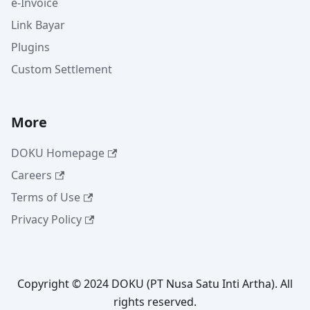
e-Invoice
Link Bayar
Plugins
Custom Settlement
More
DOKU Homepage
Careers
Terms of Use
Privacy Policy
Copyright © 2024 DOKU (PT Nusa Satu Inti Artha). All
rights reserved.