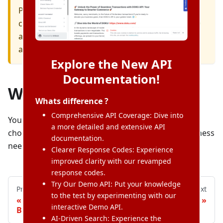
Please keep your Client ID and Secret Key
confidential, especially your Production Client ID
and Secret Key. It is your payment credential to
accept payments.
Explore the New API
Documentation!
What's next?
Whats difference ?
Comprehensive API Coverage: Dive into
You now can start integrating with DOKU. You can
a more detailed and extensive API
choose which integration type that suits your business
documentation.
needs.
Clearer Response Codes: Experience
improved clarity with our revamped
response codes.
Try Our Demo API: Put your knowledge
Previous
Next
to the test by experimenting with our
«
Register Your
Overview
»
interactive Demo API.
Business
AI-Driven Search: Experience the