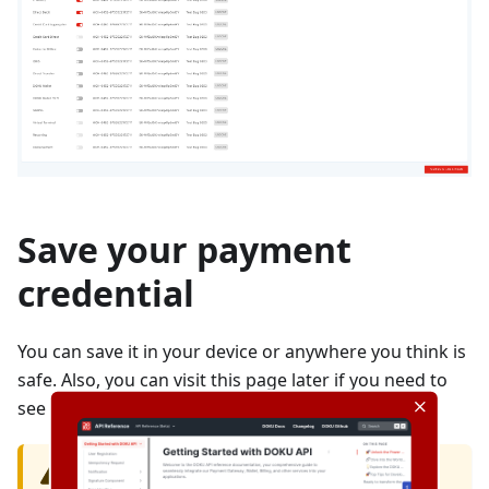
Save your payment
credential
You can save it in your device or anywhere you think is
safe. Also, you can visit this page later if you need to
see your payment credential.
CAUTION